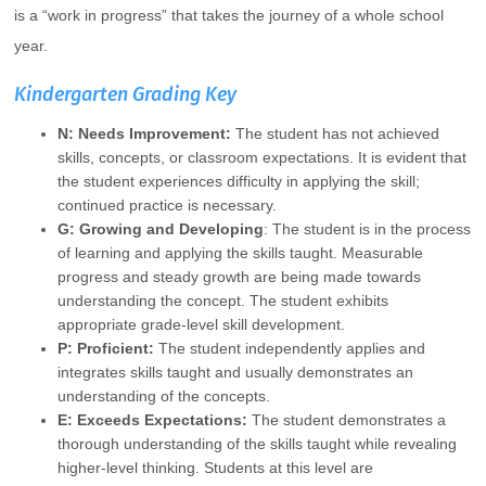
is a “work in progress” that takes the journey of a whole school
year.
Kindergarten Grading Key
N: Needs Improvement:
The student has not achieved
skills, concepts, or classroom expectations. It is evident that
the student experiences difficulty in applying the skill;
continued practice is necessary.
G: Growing and Developing
: The student is in the process
of learning and applying the skills taught. Measurable
progress and steady growth are being made towards
understanding the concept. The student exhibits
appropriate grade-level skill development.
P: Proficient:
The student independently applies and
integrates skills taught and usually demonstrates an
understanding of the concepts.
E: Exceeds Expectations:
The student demonstrates a
thorough understanding of the skills taught while revealing
higher-level thinking. Students at this level are