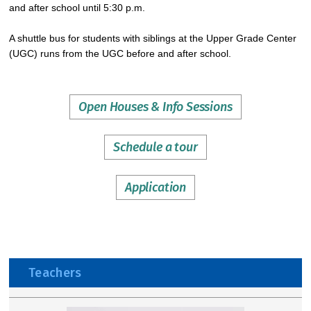
and after school until 5:30 p.m.
A shuttle bus for students with siblings at the Upper Grade Center
(UGC) runs from the UGC before and after school.
Open Houses & Info Sessions
Schedule a tour
Application
Teachers