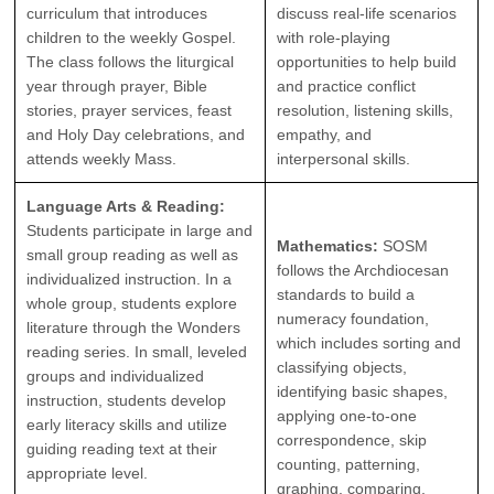
curriculum that introduces
discuss real-life scenarios
children to the weekly Gospel.
with role-playing
The class follows the liturgical
opportunities to help build
year through prayer, Bible
and practice conflict
stories, prayer services, feast
resolution, listening skills,
and Holy Day celebrations, and
empathy, and
attends weekly Mass.
interpersonal skills.
Language Arts & Reading:
Students participate in large and
Mathematics:
SOSM
small group reading as well as
follows the Archdiocesan
individualized instruction. In a
standards to build a
whole group, students explore
numeracy foundation,
literature through the Wonders
which includes sorting and
reading series. In small, leveled
classifying objects,
groups and individualized
identifying basic shapes,
instruction, students develop
applying one-to-one
early literacy skills and utilize
correspondence, skip
guiding reading text at their
counting, patterning,
appropriate level.
graphing, comparing,