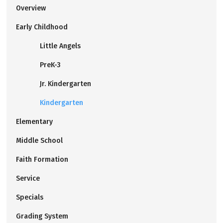
Overview
Early Childhood
Little Angels
PreK-3
Jr. Kindergarten
Kindergarten
Elementary
Middle School
Faith Formation
Service
Specials
Grading System