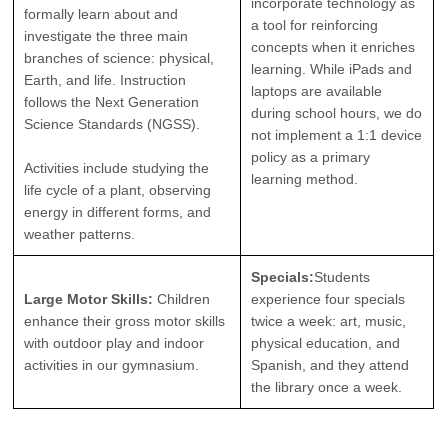
incorporate technology as
formally learn about and
a tool for reinforcing
investigate the three main
concepts when it enriches
branches of science: physical,
learning. While iPads and
Earth, and life. Instruction
laptops are available
follows the Next Generation
during school hours, we do
Science Standards (NGSS).
not implement a 1:1 device
policy as a primary
Activities include studying the
learning method.
life cycle of a plant, observing
energy in different forms, and
weather patterns.
Specials:
Students
Large Motor Skills:
Children
experience four specials
enhance their gross motor skills
twice a week: art, music,
with outdoor play and indoor
physical education, and
activities in our gymnasium.
Spanish, and they attend
the library once a week.