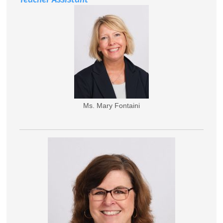
Ms. Mary Fontaini