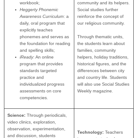
workbook;
community and its helpers.
Heggerty Phonemic
Social studies further
Awareness Curriculum
: a
reinforce the concept of
daily, oral program that
our religious community.
explicitly teaches
phonemes and serves as
Through thematic units,
the foundation for reading
the students learn about
and spelling skills;
families, community
iReady
: An online
helpers, holiday traditions,
program that provides
historical figures, and the
standards targeted
differences between city
practice and
and country life. Students
individualized progress
will also use Social Studies
assessments on core
Weekly magazine.
competencies.
Science:
Through periodicals,
video clinics, exploration,
observation, experimentation,
Technology:
Teachers
and discussion, students