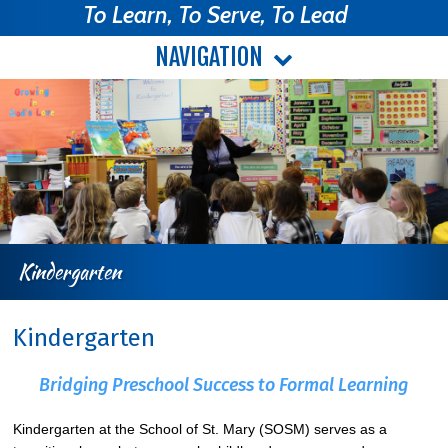
To Learn, To Serve, To Lead
NAVIGATION
Kindergarten
Kindergarten
Bridging Preschool Success to Formal Learning
Kindergarten at the School of St. Mary (SOSM) serves as a