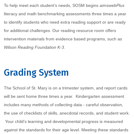
To help meet each student’s needs, SOSM begins
aimswebPlus
literacy and math benchmarking assessments three times a year
to identify students who need extra reading support or are ready
for additional challenges. Our reading resource room offers
intervention materials from evidence based programs, such as
Wilson Reading Foundation K-3
.
Grading System
The School of St. Mary is on a trimester system, and report cards
will be sent home three times a year. Kindergarten assessment
includes many methods of collecting data - careful observation,
the use of checklists of skills, anecdotal records, and student work.
Your child's learning and developmental progress is measured
against the standards for their age level. Meeting these standards