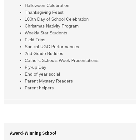
Halloween Celebration
Thanksgiving Feast
100th Day of School Celebration
Christmas Nativity Program
Weekly Star Students
Field Trips
Special UGC Performances
2nd Grade Buddies
Catholic Schools Week Presentations
Fly-up Day
End of year social
Parent Mystery Readers
Parent helpers
Award-Winning School