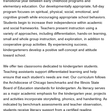
transitional year between early childhood programs and
elementary education. Our developmentally appropriate, full-day
program focuses on spiritual, physical, social, emotional, and
cognitive growth while encouraging appropriate school behaviors.
Students begin to increase their independence within academic
and social frameworks. Teachers present instruction using a
variety of approaches, including differentiation, hands-on learning,
small and whole group instruction, and exploration, in addition to
cooperative group activities. By experiencing success,
kindergarteners develop a positive self-concept and attitude
toward school.
We offer two classrooms dedicated to kindergarten students.
Teaching assistants support differentiated learning and help
ensure that each student's needs are met. Our curriculum follows
the Archdiocese of Chicago benchmarks and the Illinois State
Board of Education standards for kindergarten. As literacy serves
as a major academic emphasis for the kindergarten year, projects
and activities incorporate storytelling, phonics, and handwriting. As
indicated by benchmark assessments and teacher observation,
students receive literacy support from a certified reading