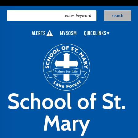
ALERTS
MYSOSM
QUICKLINKS
School of St.
Mary