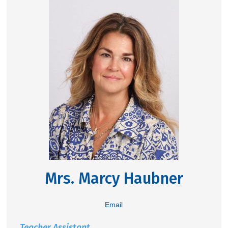
Mrs. Marcy Haubner
Email
Teacher Assistant