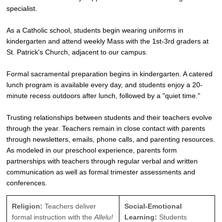
specialist.
As a Catholic school, students begin wearing uniforms in
kindergarten and attend weekly Mass with the 1st-3rd graders at
St. Patrick's Church, adjacent to our campus.
Formal sacramental preparation begins in kindergarten. A catered
lunch program is available every day, and students enjoy a 20-
minute recess outdoors after lunch, followed by a "quiet time."
Trusting relationships between students and their teachers evolve
through the year. Teachers remain in close contact with parents
through newsletters, emails, phone calls, and parenting resources.
As modeled in our preschool experience, parents form
partnerships with teachers through regular verbal and written
communication as well as formal trimester assessments and
conferences.
Religion:
Teachers deliver
Social-Emotional
formal instruction with the
Allelu!
Learning:
Students