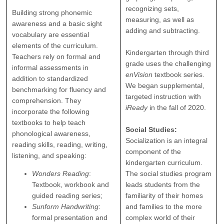
recognizing sets,
Building strong phonemic
measuring, as well as
awareness and a basic sight
adding and subtracting.
vocabulary are essential
elements of the curriculum.
Kindergarten through third
Teachers rely on formal and
grade uses the challenging
informal assessments in
enVision
textbook series.
addition to standardized
We began supplemental,
benchmarking for fluency and
targeted instruction with
comprehension. They
iReady
in the fall of 2020.
incorporate the following
textbooks to help teach
Social Studies:
phonological awareness,
Socialization is an integral
reading skills, reading, writing,
component of the
listening, and speaking:
kindergarten curriculum.
Wonders Reading
:
The social studies program
Textbook, workbook and
leads students from the
guided reading series;
familiarity of their homes
Sunform Handwriting
:
and families to the more
formal presentation and
complex world of their