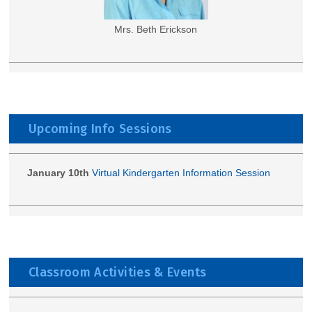
Mrs. Beth Erickson
Upcoming Info Sessions
January 10th
Virtual Kindergarten Information Session
Classroom Activities & Events