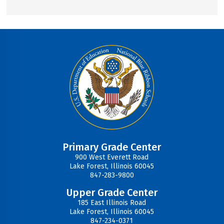
Primary Grade Center
900 West Everett Road
Lake Forest, Illinois 60045
847-283-9800
Upper Grade Center
185 East Illinois Road
Lake Forest, Illinois 60045
847-234-0371