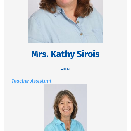
Mrs. Kathy Sirois
Email
Teacher Assistant