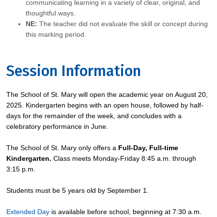
communicating learning in a variety of clear, original, and
thoughtful ways.
NE:
The teacher did not evaluate the skill or concept during
this marking period.
Session Information
The School of St. Mary will open the academic year on August 20,
2025. Kindergarten begins with an open house, followed by half-
days for the remainder of the week, and concludes with a
celebratory performance in June.
The School of St. Mary only offers a
Full-Day, Full-time
Kindergarten.
Class meets Monday-Friday 8:45 a.m. through
3:15 p.m.
Students must be 5 years old by September 1.
Extended Day
is available before school, beginning at 7:30 a.m.