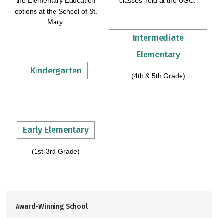
the Elementary Education
classes held at the UGC.
options at the School of St.
Mary.
Intermediate
Elementary
Kindergarten
(4th & 5th Grade)
Early Elementary
(1st-3rd Grade)
Award-Winning School