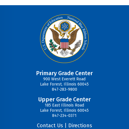
Primary Grade Center
900 West Everett Road
Lake Forest, Illinois 60045
847-283-9800
Upper Grade Center
185 East Illinois Road
Lake Forest, Illinois 60045
847-234-0371
Contact Us
|
Directions