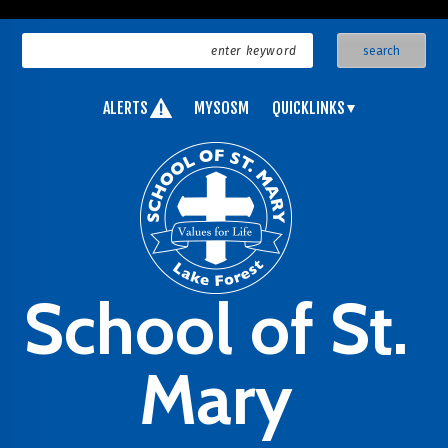
ALERTS
MYSOSM
QUICKLINKS
School of St.
Mary