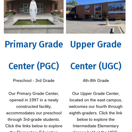
Primary Grade
Upper Grade
Center (PGC)
Center (UGC)
Preschool - 3rd Grade
4th-8th Grade
Our Primary Grade Center,
Our Upper Grade Center,
opened in 1997 in a newly
located on the east campus,
constructed facility,
welcomes our fourth through
accommodates our preschool
eighth-graders. Click the link
through 3rd-grade students.
below to explore the
Click the links below to explore
Intermediate Elementary