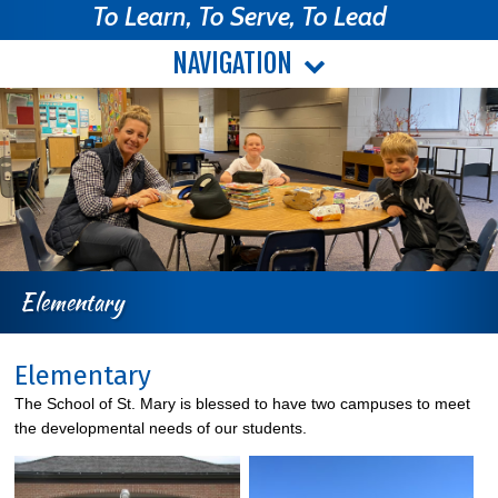
To Learn, To Serve, To Lead
NAVIGATION
Elementary
Elementary
The School of St. Mary is blessed to have two campuses to meet
the developmental needs of our students.