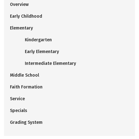
Overview
Early Childhood
Elementary
Kindergarten
Early Elementary
Intermediate Elementary
Middle School
Faith Formation
Service
Specials
Grading System