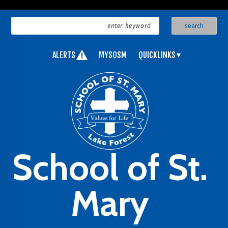
ALERTS
MYSOSM
QUICKLINKS
School of St.
Mary