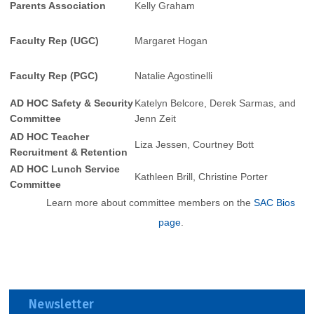
Parents Association
Kelly Graham
Faculty Rep (UGC)
Margaret Hogan
Faculty Rep (PGC)
Natalie Agostinelli
AD HOC Safety & Security
Katelyn Belcore, Derek Sarmas, and
Committee
Jenn Zeit
AD HOC Teacher
Liza Jessen, Courtney Bott
Recruitment & Retention
AD HOC Lunch Service
Kathleen Brill, Christine Porter
Committee
Learn more about committee members on the
SAC Bios
page
.
Newsletter