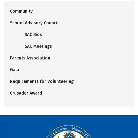
Community
School Advisory Council
SAC Bios
SAC Meetings
Parents Association
Gala
Requirements for Volunteering
Crusader Award