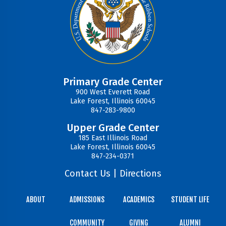
Primary Grade Center
900 West Everett Road
Lake Forest, Illinois 60045
847-283-9800
Upper Grade Center
185 East Illinois Road
Lake Forest, Illinois 60045
847-234-0371
Contact Us
|
Directions
ABOUT
ADMISSIONS
ACADEMICS
STUDENT LIFE
COMMUNITY
GIVING
ALUMNI