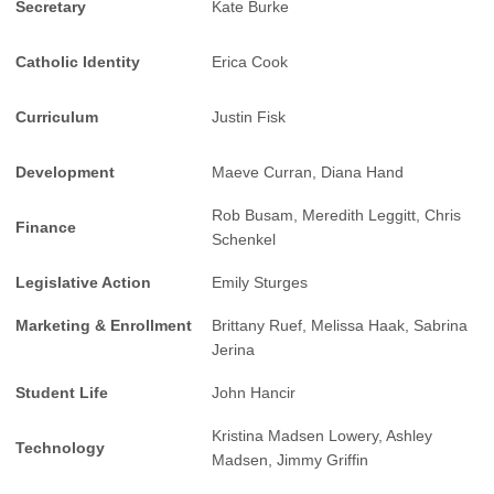
Secretary
Kate Burke
Catholic Identity
Erica Cook
Curriculum
Justin Fisk
Development
Maeve Curran, Diana Hand
Rob Busam, Meredith Leggitt, Chris
Finance
Schenkel
Legislative Action
Emily Sturges
Marketing & Enrollment
Brittany Ruef, Melissa Haak, Sabrina
Jerina
Student Life
John Hancir
Kristina Madsen Lowery, Ashley
Technology
Madsen, Jimmy Griffin