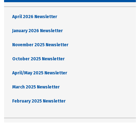
April 2026 Newsletter
January 2026 Newsletter
November 2025 Newsletter
October 2025 Newsletter
April/May 2025 Newsletter
March 2025 Newsletter
February 2025 Newsletter