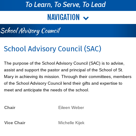
To Learn, To Serve, To Lead
NAVIGATION
School Advisory Council
School Advisory Council (SAC)
The purpose of the School Advisory Council (SAC) is to advise,
assist and support the pastor and principal of the School of St.
Mary in achieving its mission. Through their committees, members
of the School Advisory Council lend their gifts and expertise to
meet and anticipate the needs of the school.
Chair
Eileen Weber
Vice Chair
Michelle Kijek