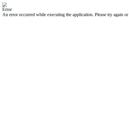
Error
An error occurred while executing the application. Please try again or 